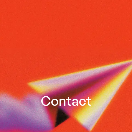
Contact