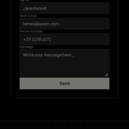
Name
Work Email
Phone Number
Message
Send