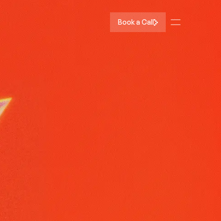
Book a Call