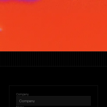
Company