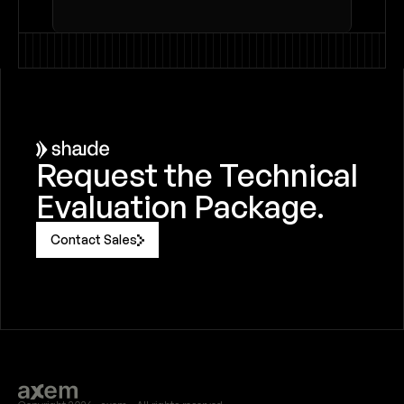
Request the Technical 
Evaluation Package.
Contact Sales