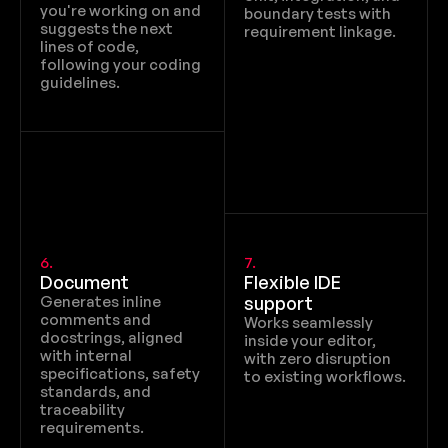
you're working on and 
boundary tests with 
suggests the next 
requirement linkage.
lines of code, 
following your coding 
guidelines.
6.
7.
Document
Flexible IDE 
Generates inline 
support
comments and 
Works seamlessly 
docstrings, aligned 
inside your editor, 
with internal 
with zero disruption 
specifications, safety 
to existing workflows.
standards, and 
traceability 
requirements.