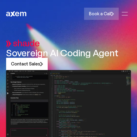
Book a Call
Sovereign AI Coding Agent
Contact Sales