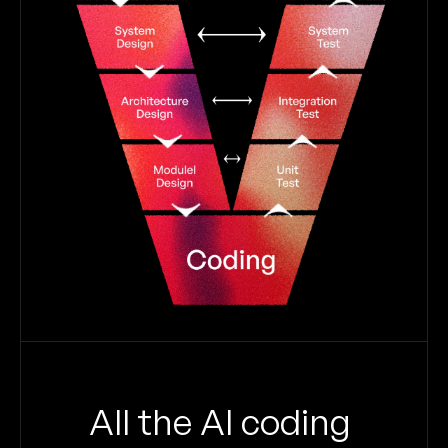
All the AI coding 