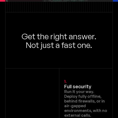
Get the right answer.
Not just a fast one.
1.
Full security
Run it your way. 
Deploy fully offline, 
behind firewalls, or in 
air-gapped 
environments, with no 
external calls.