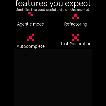
features you expect
Just like the best assistants on the market.
Agentic mode
Refactoring
Test Generation
Autocomplete
1