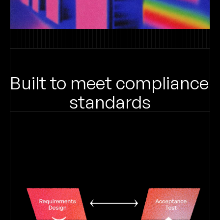
Built to meet compliance 
standards
Get answers based on your 
internal requirements.