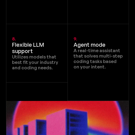
8.
9.
Flexible LLM 
Agent mode
support
A real-time assistant 
that solves multi-step 
Utilizes models that 
coding tasks based 
best fit your industry 
on your intent.
and coding needs.