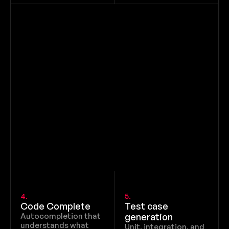
4.
5.
Code Complete
Test case 
Autocompletion that 
generation
understands what 
Unit, integration, and 