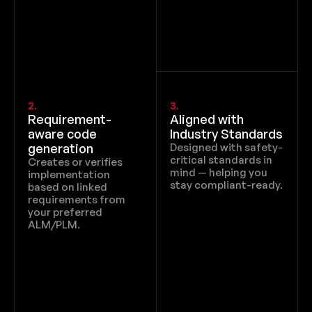
2.
3.
Requirement-
Aligned with 
aware code 
Industry Standards
generation
Designed with safety-
critical standards in 
Creates or verifies 
mind — helping you 
implementation 
stay compliant-ready.
based on linked 
requirements from 
your preferred 
ALM/PLM.